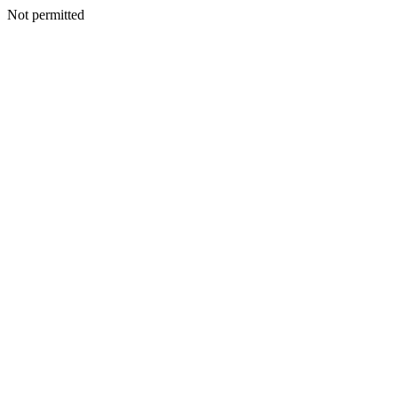
Not permitted