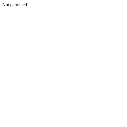
Not permitted