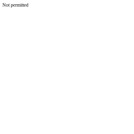
Not permitted