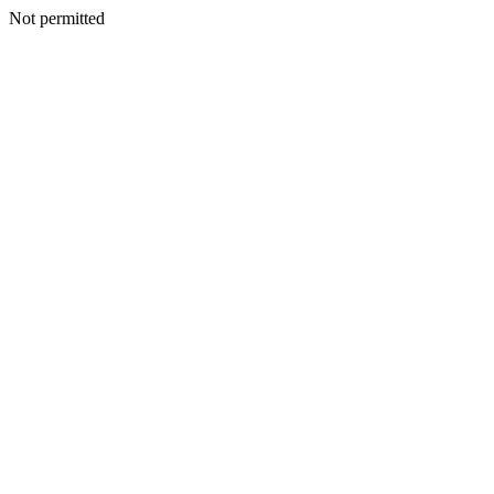
Not permitted