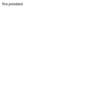
Not permitted