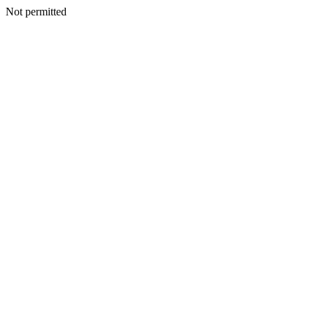
Not permitted