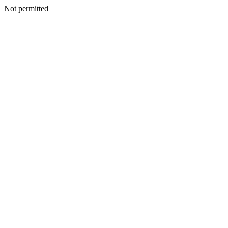
Not permitted