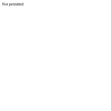
Not permitted