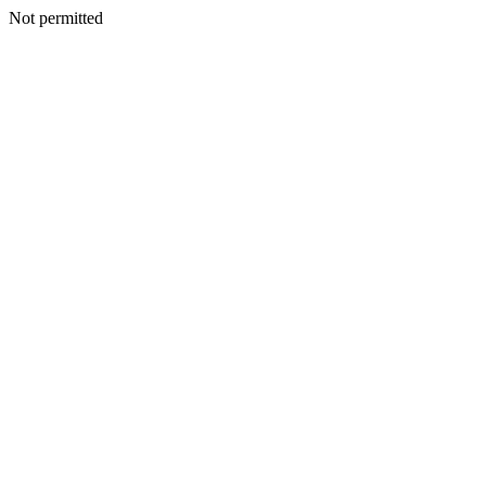
Not permitted