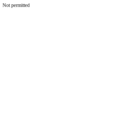
Not permitted