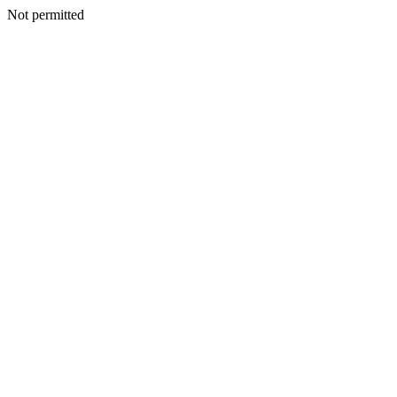
Not permitted