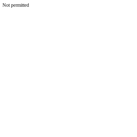
Not permitted