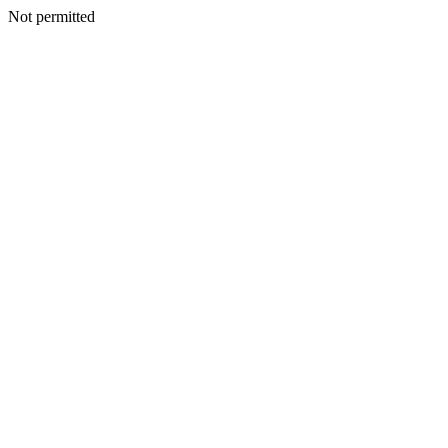
Not permitted