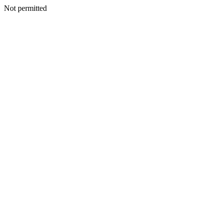
Not permitted