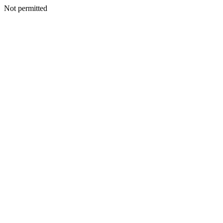
Not permitted