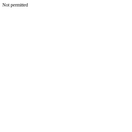
Not permitted