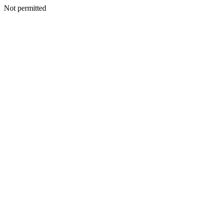
Not permitted