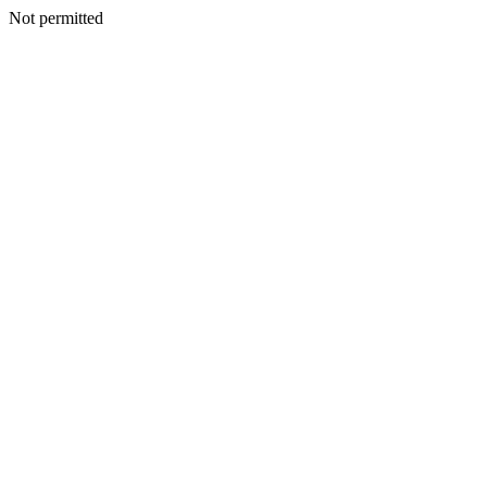
Not permitted