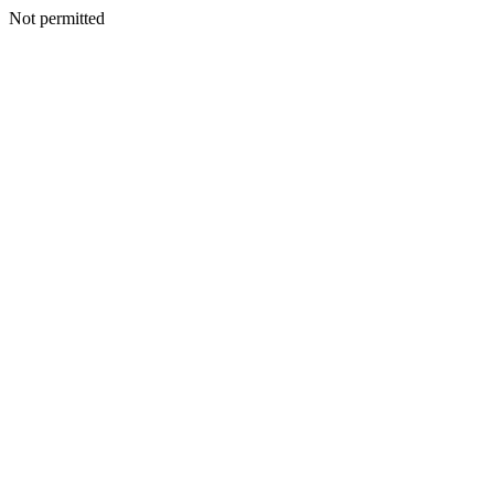
Not permitted