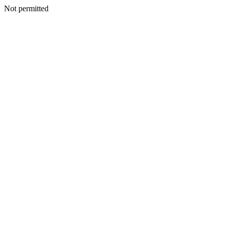
Not permitted