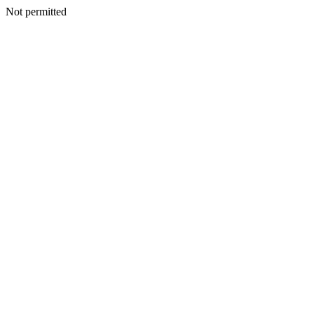
Not permitted