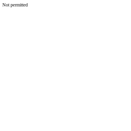
Not permitted