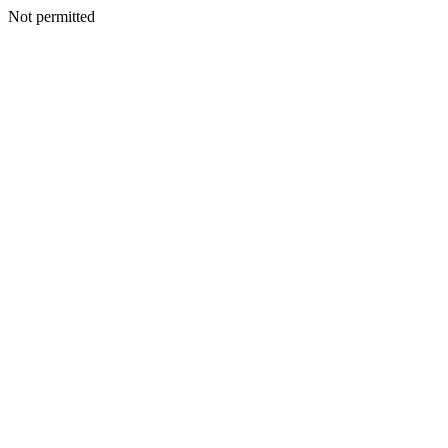
Not permitted