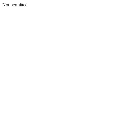
Not permitted