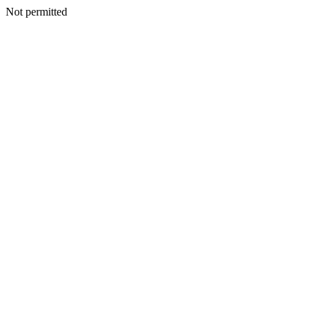
Not permitted