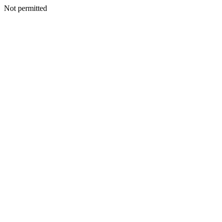
Not permitted