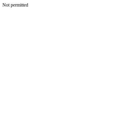
Not permitted