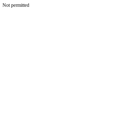
Not permitted