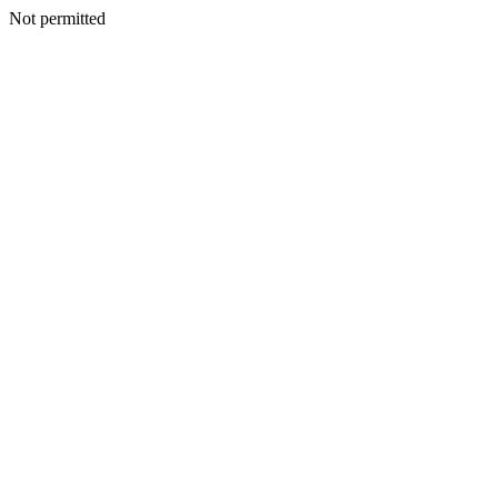
Not permitted