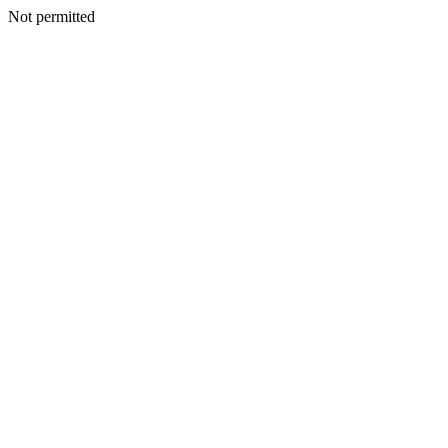
Not permitted