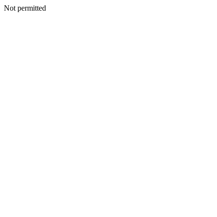
Not permitted