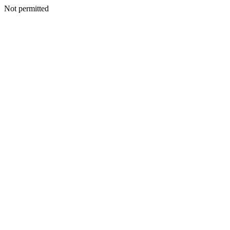
Not permitted