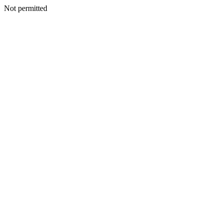
Not permitted