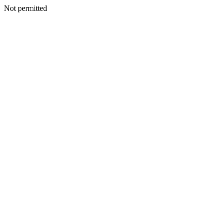
Not permitted