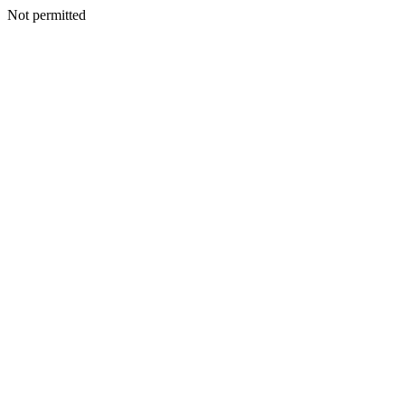
Not permitted