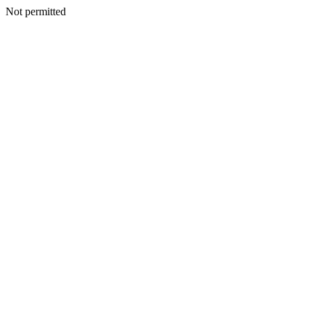
Not permitted