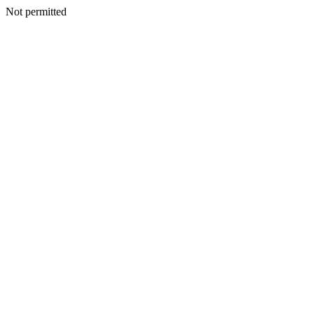
Not permitted