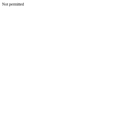
Not permitted