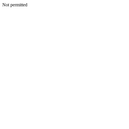
Not permitted