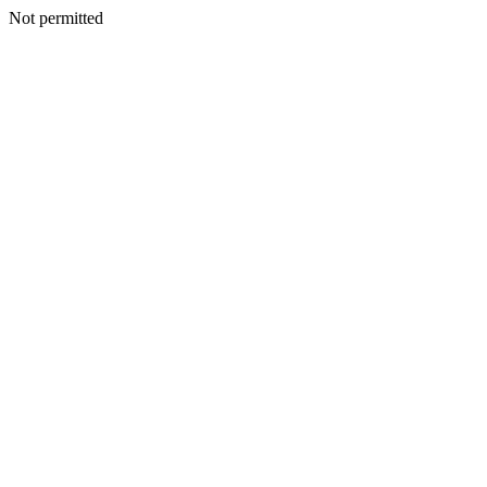
Not permitted