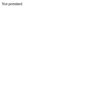
Not permitted