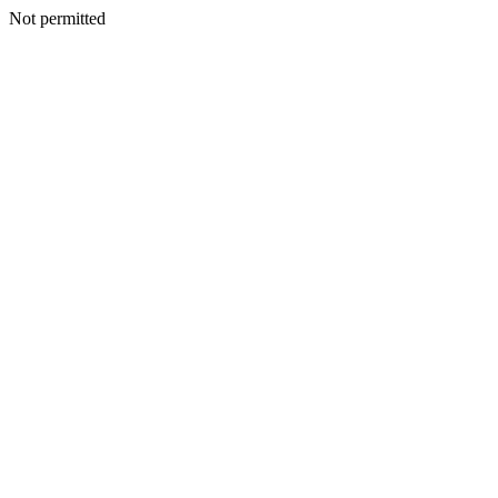
Not permitted