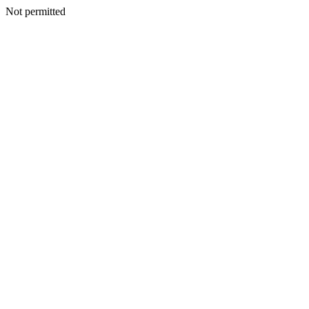
Not permitted