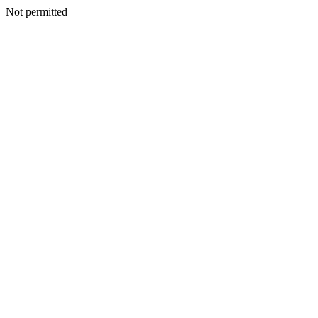
Not permitted