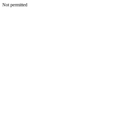
Not permitted