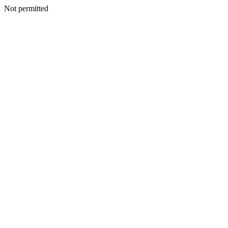
Not permitted