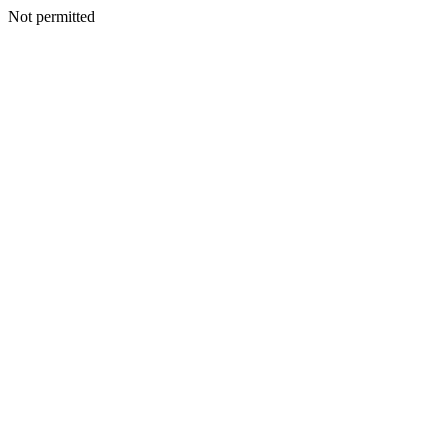
Not permitted