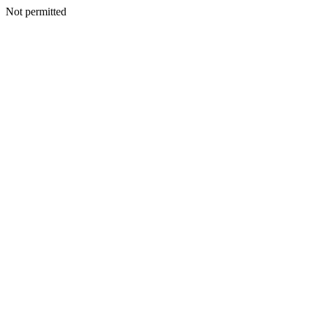
Not permitted