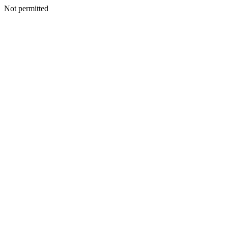
Not permitted