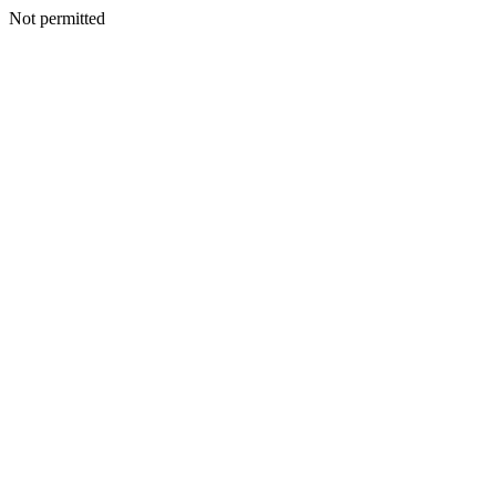
Not permitted